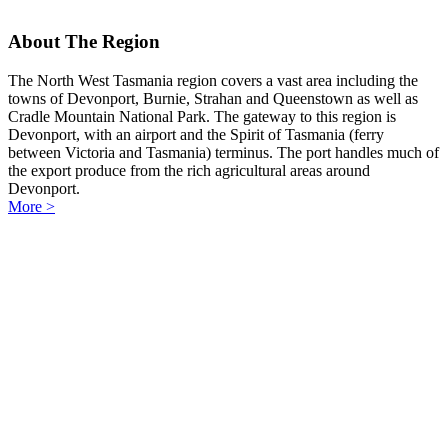
About The Region
The North West Tasmania region covers a vast area including the
towns of Devonport, Burnie, Strahan and Queenstown as well as
Cradle Mountain National Park. The gateway to this region is
Devonport, with an airport and the Spirit of Tasmania (ferry
between Victoria and Tasmania) terminus. The port handles much of
the export produce from the rich agricultural areas around
Devonport.
More >