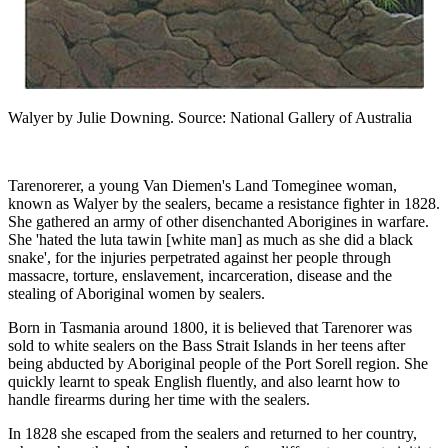
Walyer by Julie Downing. Source: National Gallery of Australia
Tarenorerer, a young Van Diemen's Land Tomeginee woman,
known as Walyer by the sealers, became a resistance fighter in 1828.
She gathered an army of other disenchanted Aborigines in warfare.
She 'hated the luta tawin [white man] as much as she did a black
snake', for the injuries perpetrated against her people through
massacre, torture, enslavement, incarceration, disease and the
stealing of Aboriginal women by sealers.
Born in Tasmania around 1800, it is believed that Tarenorer was
sold to white sealers on the Bass Strait Islands in her teens after
being abducted by Aboriginal people of the Port Sorell region. She
quickly learnt to speak English fluently, and also learnt how to
handle firearms during her time with the sealers.
In 1828 she escaped from the sealers and returned to her country,