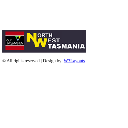
© All rights reserved | Design by
W3Layouts