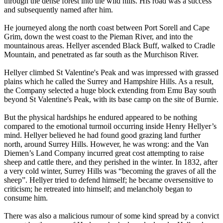
through the dense forest into the wild hills. His road was a success
and subsequently named after him.
He journeyed along the north coast between Port Sorell and Cape
Grim, down the west coast to the Pieman River, and into the
mountainous areas. Hellyer ascended Black Buff, walked to Cradle
Mountain, and penetrated as far south as the Murchison River.
Hellyer climbed St Valentine's Peak and was impressed with grassed
plains which he called the Surrey and Hampshire Hills. As a result,
the Company selected a huge block extending from Emu Bay south
beyond St Valentine's Peak, with its base camp on the site of Burnie.
But the physical hardships he endured appeared to be nothing
compared to the emotional turmoil occurring inside Henry Hellyer’s
mind. Hellyer believed he had found good grazing land further
north, around Surrey Hills. However, he was wrong: and the Van
Diemen’s Land Company incurred great cost attempting to raise
sheep and cattle there, and they perished in the winter. In 1832, after
a very cold winter, Surrey Hills was “becoming the graves of all the
sheep”. Hellyer tried to defend himself; he became oversensitive to
criticism; he retreated into himself; and melancholy began to
consume him.
There was also a malicious rumour of some kind spread by a convict