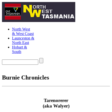
North West
& West Coast
Launceston &
North East
Hobart &
South
Burnie Chronicles
Tarenorerer
(aka Walyer)