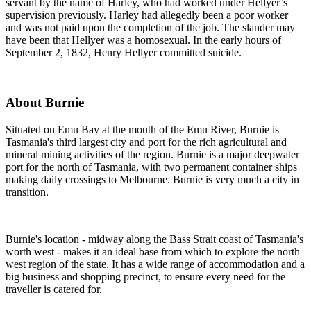
servant by the name of Harley, who had worked under Hellyer’s
supervision previously. Harley had allegedly been a poor worker
and was not paid upon the completion of the job. The slander may
have been that Hellyer was a homosexual. In the early hours of
September 2, 1832, Henry Hellyer committed suicide.
About Burnie
Situated on Emu Bay at the mouth of the Emu River, Burnie is
Tasmania's third largest city and port for the rich agricultural and
mineral mining activities of the region. Burnie is a major deepwater
port for the north of Tasmania, with two permanent container ships
making daily crossings to Melbourne. Burnie is very much a city in
transition.
Burnie's location - midway along the Bass Strait coast of Tasmania's
worth west - makes it an ideal base from which to explore the north
west region of the state. It has a wide range of accommodation and a
big business and shopping precinct, to ensure every need for the
traveller is catered for.