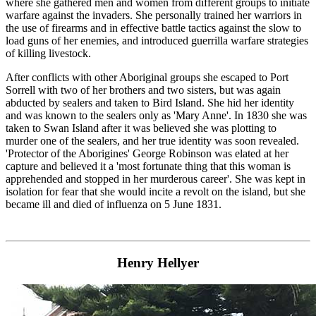
where she gathered men and women from different groups to initiate
warfare against the invaders. She personally trained her warriors in
the use of firearms and in effective battle tactics against the slow to
load guns of her enemies, and introduced guerrilla warfare strategies
of killing livestock.
After conflicts with other Aboriginal groups she escaped to Port
Sorrell with two of her brothers and two sisters, but was again
abducted by sealers and taken to Bird Island. She hid her identity
and was known to the sealers only as 'Mary Anne'. In 1830 she was
taken to Swan Island after it was believed she was plotting to
murder one of the sealers, and her true identity was soon revealed.
'Protector of the Aborigines' George Robinson was elated at her
capture and believed it a 'most fortunate thing that this woman is
apprehended and stopped in her murderous career'. She was kept in
isolation for fear that she would incite a revolt on the island, but she
became ill and died of influenza on 5 June 1831.
Henry Hellyer