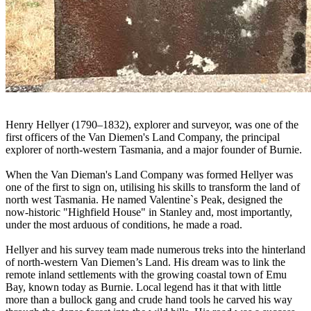
Henry Hellyer (1790–1832), explorer and surveyor, was one of the
first officers of the Van Diemen's Land Company, the principal
explorer of north-western Tasmania, and a major founder of Burnie.
When the Van Dieman's Land Company was formed Hellyer was
one of the first to sign on, utilising his skills to transform the land of
north west Tasmania. He named Valentine`s Peak, designed the
now-historic "Highfield House" in Stanley and, most importantly,
under the most arduous of conditions, he made a road.
Hellyer and his survey team made numerous treks into the hinterland
of north-western Van Diemen’s Land. His dream was to link the
remote inland settlements with the growing coastal town of Emu
Bay, known today as Burnie. Local legend has it that with little
more than a bullock gang and crude hand tools he carved his way